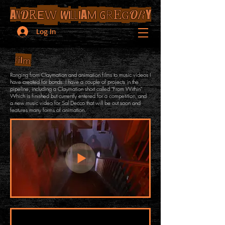
E
W
I
I
M
G
A
D
A
R
O
Y
R
W
E
R
N
LL
G
Log In
l
i
m
F
Ranging from Claymation and animation films to music videos I
have created for bands. I have a couple of projects in the
pipeline, including a Claymation short called "From Within"
Which is finished but currently entered for a competition, and
a new music video for Sal Decco that will be out soon and
features many forms of animation.