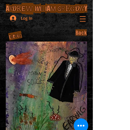
E
W
I
I
M
G
A
D
A
R
O
Y
R
W
E
R
N
LL
G
Log In
Back
g
i
r
E
w
a